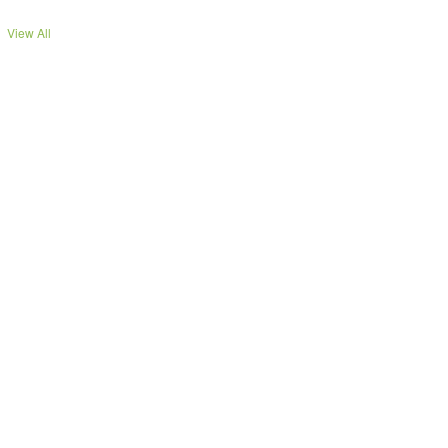
View All