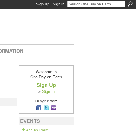
Sign Up
Sign In
ORMATION
Welcome to
One Day on Earth
Sign Up
or
Sign In
Or sign in with:
EVENTS
Add an Event