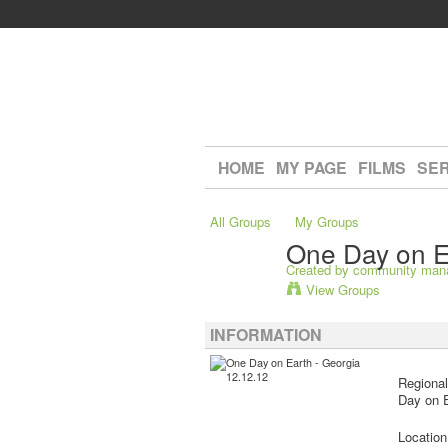
HOME
MY PAGE
FILMS
SER
All Groups
My Groups
One Day on E
Created by
community man
View Groups
INFORMATION
Regional
Day on E
Locatio