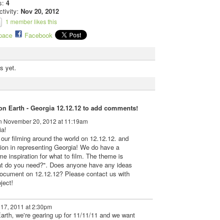
s:
4
ctivity:
Nov 20, 2012
1 member likes this
pace
Facebook
s yet.
n Earth - Georgia 12.12.12 to add comments!
 November 20, 2012 at 11:19am
ia!
 our filming around the world on 12.12.12. and
tion in representing Georgia! We do have a
me inspiration for what to film. The theme is
t do you need?". Does anyone have any ideas
document on 12.12.12? Please contact us with
ject!
17, 2011 at 2:30pm
Earth, we're gearing up for 11/11/11 and we want