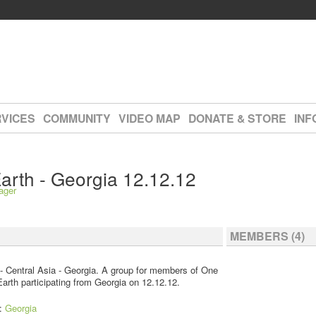
VICES
COMMUNITY
VIDEO MAP
DONATE & STORE
INF
arth - Georgia 12.12.12
ager
MEMBERS (4)
- Central Asia - Georgia. A group for members of One
arth participating from Georgia on 12.12.12.
n:
Georgia