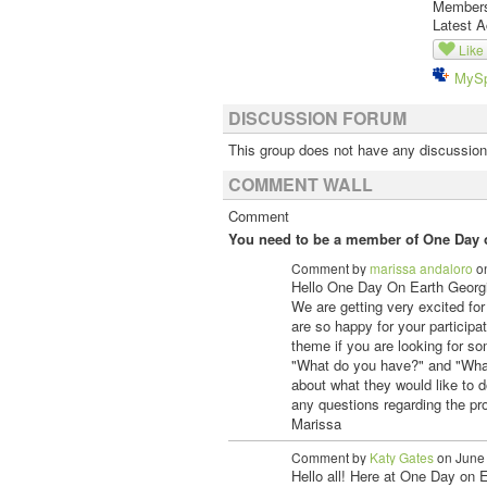
Member
Latest A
Like
MyS
DISCUSSION FORUM
This group does not have any discussion
COMMENT WALL
Comment
You need to be a member of One Day o
Comment by
marissa andaloro
on
Hello One Day On Earth Georg
We are getting very excited for
are so happy for your participa
theme if you are looking for so
"What do you have?" and "Wha
about what they would like to 
any questions regarding the pro
Marissa
Comment by
Katy Gates
on June 
Hello all! Here at One Day on 