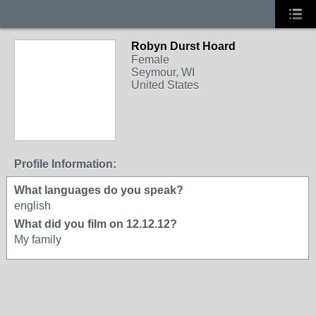
Robyn Durst Hoard
Female
Seymour, WI
United States
Profile Information:
What languages do you speak?
english
What did you film on 12.12.12?
My family