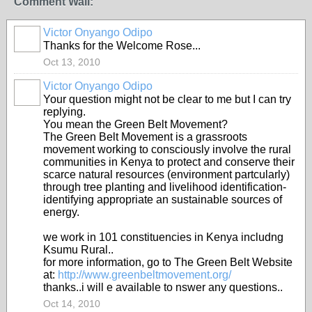
Comment Wall:
Victor Onyango Odipo
Thanks for the Welcome Rose...
Oct 13, 2010
Victor Onyango Odipo
Your question might not be clear to me but I can try
replying.
You mean the Green Belt Movement?
The Green Belt Movement is a grassroots
movement working to consciously involve the rural
communities in Kenya to protect and conserve their
scarce natural resources (environment partcularly)
through tree planting and livelihood identification-
identifying appropriate an sustainable sources of
energy.
we work in 101 constituencies in Kenya includng
Ksumu Rural..
for more information, go to The Green Belt Website
at:
http://www.greenbeltmovement.org/
thanks..i will e available to nswer any questions..
Oct 14, 2010