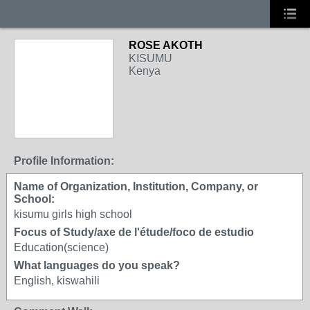
ROSE AKOTH
KISUMU
Kenya
Profile Information:
Name of Organization, Institution, Company, or
School:
kisumu girls high school
Focus of Study/axe de l'étude/foco de estudio
Education(science)
What languages do you speak?
English, kiswahili