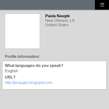
Paula Naugle
New Orleans, LA
United States
Profile Information:
What languages do you speak?
English
URL?
http://pnaugle.blogspot.com