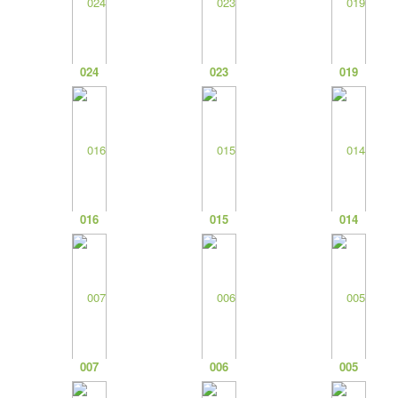
024
023
019
016
015
014
007
006
005