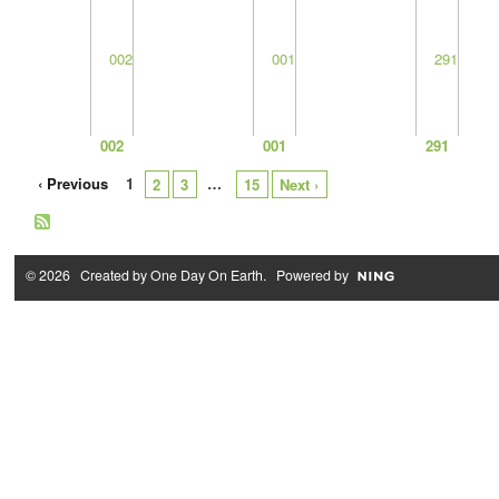
002
001
291
‹ Previous
1
…
2
3
15
Next ›
© 2026 Created by
One Day On Earth
. Powered by