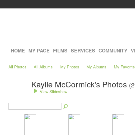
HOME
MY PAGE
FILMS
SERVICES
COMMUNITY
V
All Photos
All Albums
My Photos
My Albums
My Favorite
Kaylie McCormick's Photos
(2
View Slideshow