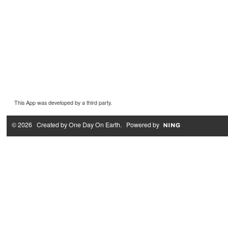
This App was developed by a third party.
© 2026 Created by
One Day On Earth
. Powered by