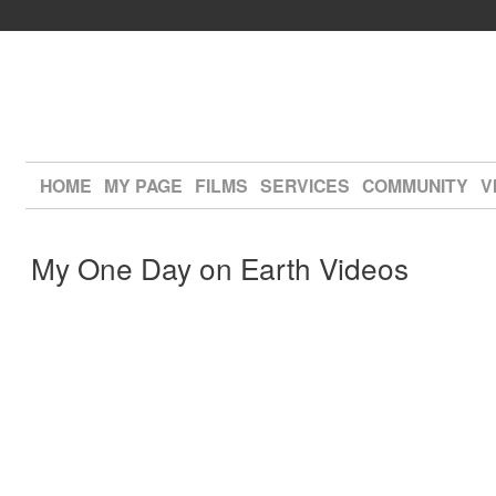
HOME
MY PAGE
FILMS
SERVICES
COMMUNITY
V
My One Day on Earth Videos