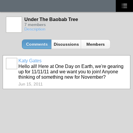
Under The Baobab Tree
7 members
Description
Comments
Discussions
Members
Katy Gates
Hello all! Here at One Day on Earth, we're gearing
up for 11/11/11 and we want you to join! Anyone
thinking of something new for November?
Jun 15, 2011