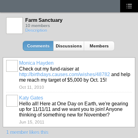
Farm Sanctuary
10 members
Description
Comments
Discussions
Members
Monica Hayden
Check out my fund-raiser at
http://birthdays.causes.com/wishes/48782
and help
me reach my target of $5,000 by Oct. 15!
Oct 11, 2010
Katy Gates
Hello all! Here at One Day on Earth, we're gearing
up for 11/11/11 and we want you to join! Anyone
thinking of something new for November?
Jun 15, 2011
1 member likes this